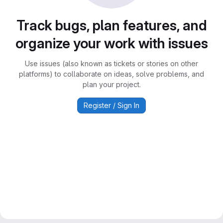
Track bugs, plan features, and
organize your work with issues
Use issues (also known as tickets or stories on other
platforms) to collaborate on ideas, solve problems, and
plan your project.
Register / Sign In