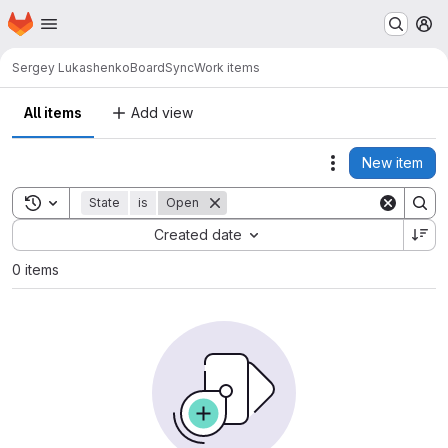
Homepage
Skip to main content
M
Sergey Lukashenko
BoardSync
Work items
All items
Add view
New item
Actions
Toggle search history
State
is
Open
Sort by:
Created date
0 items